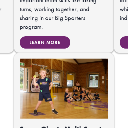
important team skills like taking
foc
r
turns, working together, and
whi
sharing in our Big Sporters
in
program.
LEARN MORE