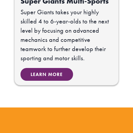
Super Giants Multi-Sports
Super Giants takes your highly
skilled 4 to 6-year-olds to the next
level by focusing on advanced
mechanics and competitive
teamwork to further develop their
sporting and motor skills.
LEARN MORE