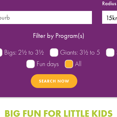
Radius
Filter by Program(s)
Bigs: 2½ to 3½
Giants: 3½ to 5
Fun days
All
BIG FUN FOR LITTLE KIDS