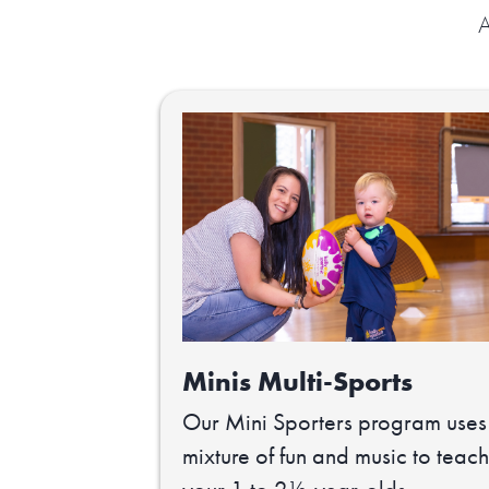
A
Minis Multi-Sports
Our Mini Sporters program uses
mixture of fun and music to teach