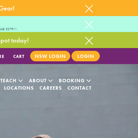
 Gear!
NSE 527911.
spot today!
NSW LOGIN
LOGIN
RE
CART
 TEACH
ABOUT
BOOKING
LOCATIONS
CAREERS
CONTACT