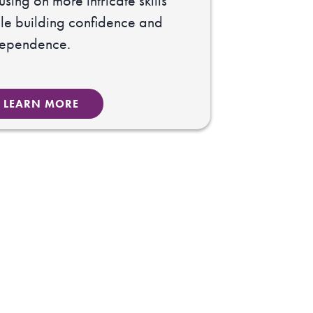
using on more intricate skills
le building confidence and
dependence.
LEARN MORE