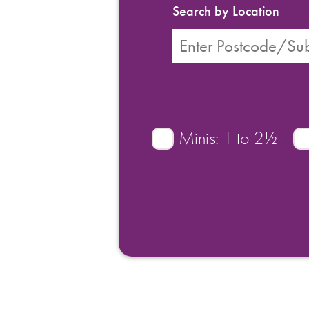
Search by Location
Minis: 1 to 2½