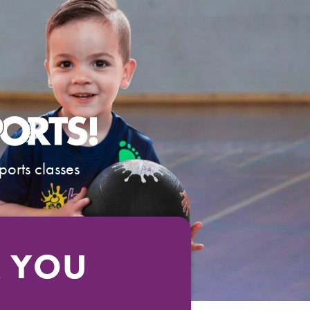
ports classes
R YOU