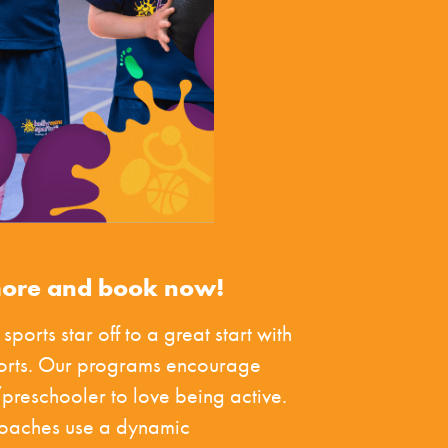
more and book now!
 sports star off to a great start with
ports. Our programs encourage
preschooler to love being active.
coaches use a dynamic