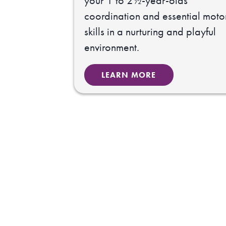
your 1 to 2½-year-olds
coordination and essential moto
skills in a nurturing and playful
environment.
LEARN MORE