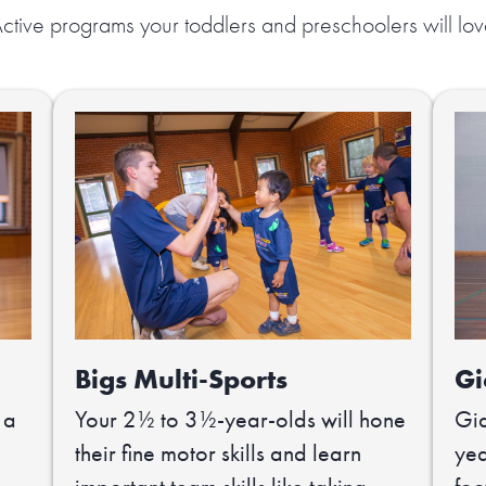
ctive programs your toddlers and preschoolers will lo
Bigs Multi-Sports
Gi
 a
Your 2½ to 3½-year-olds will hone
Gia
their fine motor skills and learn
yea