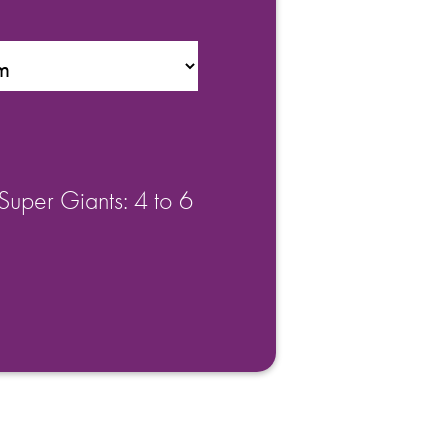
Super Giants: 4 to 6