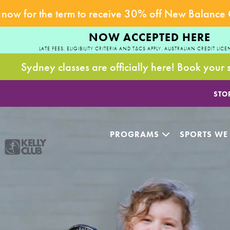
now for the term to receive 30% off New Balance
NOW ACCEPTED HERE
LATE FEES, ELIGIBILITY CRITERIA AND T&CS APPLY. AUSTRALIAN CREDIT LICE
Sydney classes are officially here! Book your 
STO
PROGRAMS
SPORTS WE