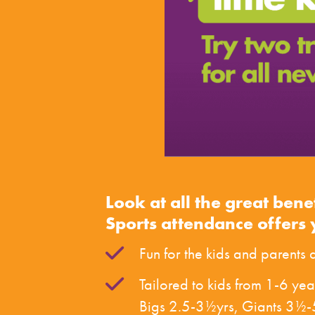
Look at all the great bene
Sports attendance offers 
Fun for the kids and parents a
Tailored to kids from 1-6 yea
Bigs 2.5-3½yrs, Giants 3½-5