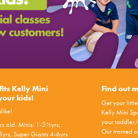
fits Kelly Mini
Find out 
your kids!
Get your little
like!
Kelly Mini S
your toddler/
rs old. Minis: 1-2½yrs;
Our trained 
yrs, Super Giants 4-6yrs