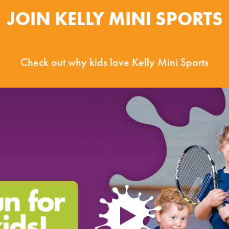
JOIN KELLY MINI SPORTS
Check out why kids love Kelly Mini Sports