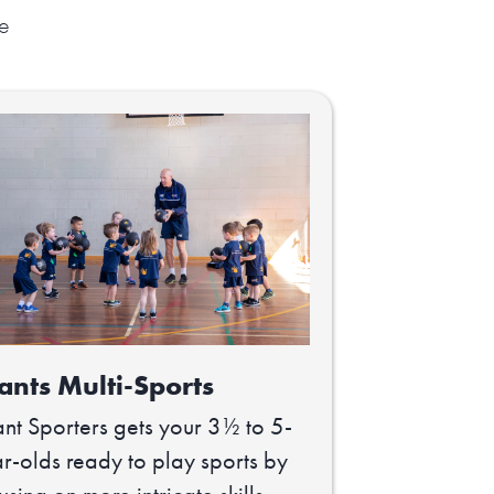
ve
ants Multi-Sports
nt Sporters gets your 3½ to 5-
r-olds ready to play sports by