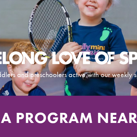
dlers and preschoolers active with our weekly s
 A PROGRAM NEA