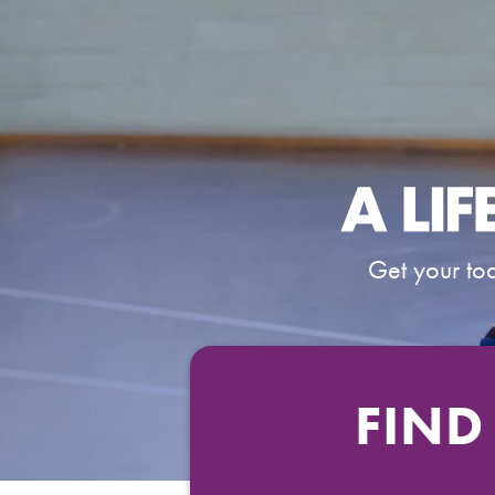
Get your tod
FIND