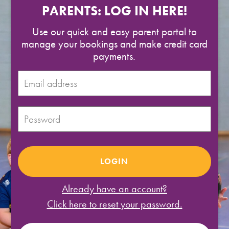
SPORTS WE TEACH
PARENTS: LOG IN HERE!
Use our quick and easy parent portal to
ABOUT
manage your bookings and make credit card
payments.
BOOKINGS
LOCATIONS
CAREERS
CONTACT
STORE
Already have an account?
Click here to reset your password.