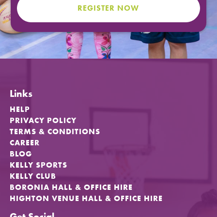
REGISTER NOW
FIND A PROGRAM
CART
NSW LOGIN
Links
LOGIN
HELP
PRIVACY POLICY
TERMS & CONDITIONS
CAREER
BLOG
KELLY SPORTS
KELLY CLUB
BORONIA HALL & OFFICE HIRE
HIGHTON VENUE HALL & OFFICE HIRE
Get Social