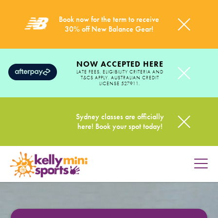
Book now for the term to receive
30% off New Balance Gear!
NOW ACCEPTED HERE
LATE FEES, ELIGIBILITY CRITERIA AND
T&CS APPLY. AUSTRALIAN CREDIT
LICENSE 527911.
Sydney classes are officially
here! Book your spot today!
HOME
PROGRAMS