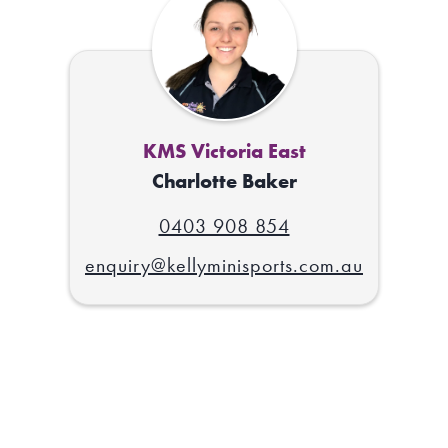
KMS Victoria East
Charlotte Baker
0403 908 854
enquiry@kellyminisports.com.au