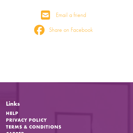
Email a friend
Share on Facebook
Links
HELP
PRIVACY POLICY
TERMS & CONDITIONS