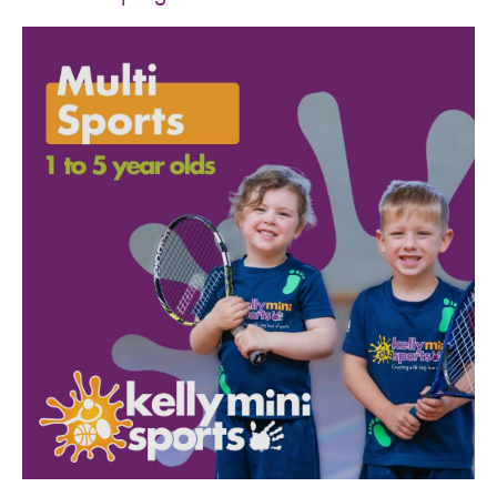
SPORTS WE TEACH
ABOUT
BOOKINGS
LOCATIONS
CAREERS
CONTACT
STORE