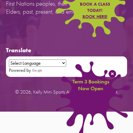
First Nations peoples, their cultures, and to their
BOOK A CLASS
Elders, past, present, and emerging.
TODAY!
BOOK HERE!
Translate
Powered by
Translate
Term 3 Bookings
Now Open
© 2026, Kelly Mini Sports Australia. All rights reserved.