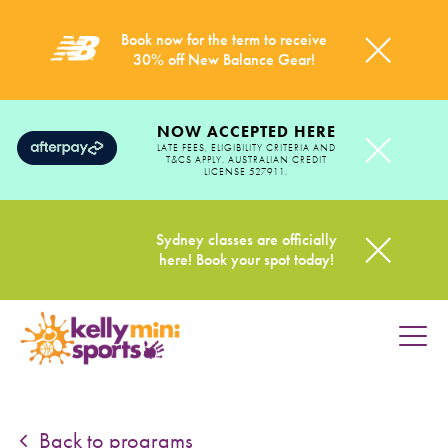
Book now for the term to receive
30% off New Balance Gear!
NOW ACCEPTED HERE
LATE FEES, ELIGIBILITY CRITERIA AND
T&CS APPLY. AUSTRALIAN CREDIT
LICENSE 527911.
Sydney classes are officially
here! Book your spot today!
HOME
PROGRAMS
Back to programs