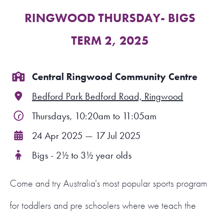
RINGWOOD THURSDAY- BIGS
FIND A PROGRAM
TERM 2, 2025
CART
NSW LOGIN
Central Ringwood Community Centre
Bedford Park Bedford Road, Ringwood
LOGIN
Thursdays, 10:20am to 11:05am
24 Apr 2025 — 17 Jul 2025
Bigs - 2½ to 3½ year olds
Come and try Australia's most popular sports program
for toddlers and pre schoolers where we teach the