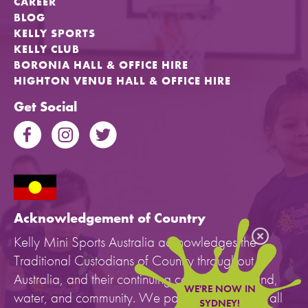
CAREER
BLOG
KELLY SPORTS
KELLY CLUB
BORONIA HALL & OFFICE HIRE
HIGHTON VENUE HALL & OFFICE HIRE
Get Social
Acknowledgement of Country
Kelly Mini Sports Australia acknowledges the
Traditional Custodians of Country throughout
Australia, and their continuing connection to land,
WE'RE NOW IN
water, and community. We pay our respects to all
SYDNEY!