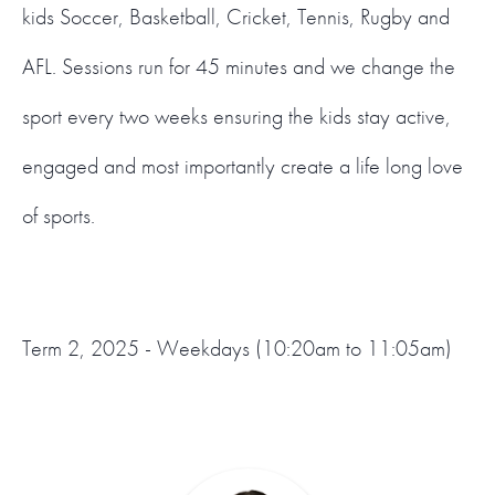
kids Soccer, Basketball, Cricket, Tennis, Rugby and
AFL. Sessions run for 45 minutes and we change the
sport every two weeks ensuring the kids stay active,
engaged and most importantly create a life long love
of sports.
Term 2, 2025 - Weekdays (10:20am to 11:05am)