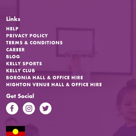
Links
HELP
PRIVACY POLICY
TERMS & CONDITIONS
CAREER
BLOG
KELLY SPORTS
KELLY CLUB
BORONIA HALL & OFFICE HIRE
HIGHTON VENUE HALL & OFFICE HIRE
Get Social