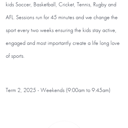
kids Soccer, Basketball, Cricket, Tennis, Rugby and
AFL. Sessions run for 45 minutes and we change the
sport every two weeks ensuring the kids stay active,
engaged and most importantly create a life long love
of sports.
Term 2, 2025 - Weekends (9:00am to 9:45am)