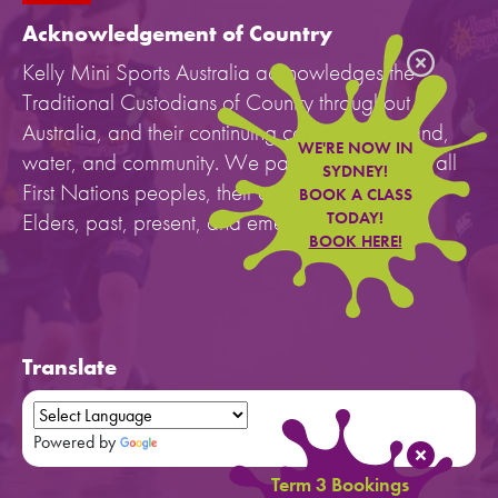
Acknowledgement of Country
Kelly Mini Sports Australia acknowledges the
Traditional Custodians of Country throughout
Australia, and their continuing connection to land,
WE'RE NOW IN
water, and community. We pay our respects to all
SYDNEY!
First Nations peoples, their cultures, and to their
BOOK A CLASS
Elders, past, present, and emerging.
TODAY!
BOOK HERE!
Translate
Powered by
Translate
Term 3 Bookings