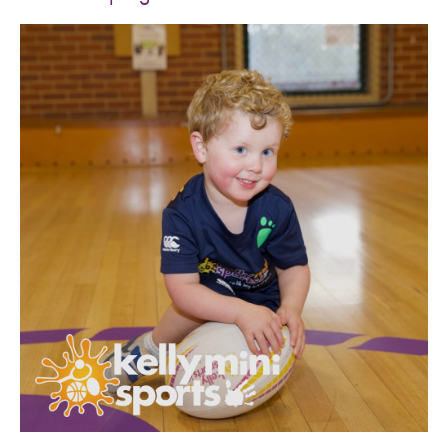
SPORTS WE TEACH
ABOUT
BOOKINGS
LOCATIONS
CAREERS
CONTACT
STORE