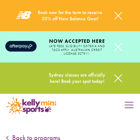
Book now for the term to receive
30% off New Balance Gear!
NOW ACCEPTED HERE
LATE FEES, ELIGIBILITY CRITERIA AND
T&CS APPLY. AUSTRALIAN CREDIT
LICENSE 527911.
Sydney classes are officially
here! Book your spot today!
HOME
PROGRAMS
Back to programs