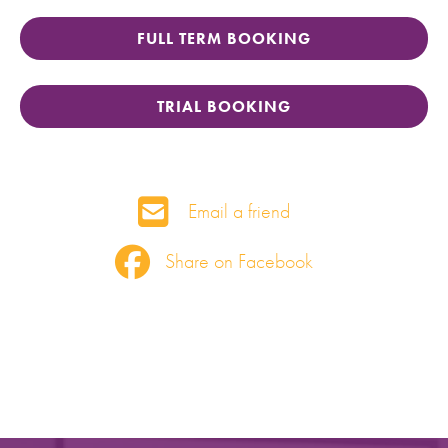
FULL TERM BOOKING
TRIAL BOOKING
Email a friend
Share on Facebook