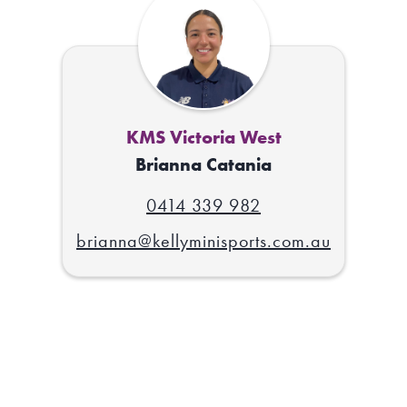
KMS Victoria West
Brianna Catania
0414 339 982
brianna@kellyminisports.com.au