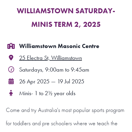
WILLIAMSTOWN SATURDAY-
FIND A PROGRAM
MINIS TERM 2, 2025
CART
NSW LOGIN
Williamstown Masonic Centre
25 Electra St, Williamstown
LOGIN
Saturdays, 9:00am to 9:45am
26 Apr 2025 — 19 Jul 2025
Minis- 1 to 2½ year olds
Come and try Australia's most popular sports program
for toddlers and pre schoolers where we teach the