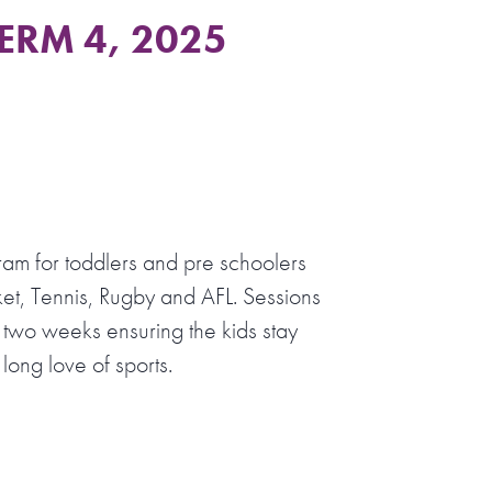
TERM 4, 2025
ram for toddlers and pre schoolers
et, Tennis, Rugby and AFL. Sessions
 two weeks ensuring the kids stay
long love of sports.