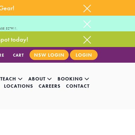
 Gear!
NSE 527911.
spot today!
NSW LOGIN
LOGIN
RE
CART
 TEACH
ABOUT
BOOKING
LOCATIONS
CAREERS
CONTACT