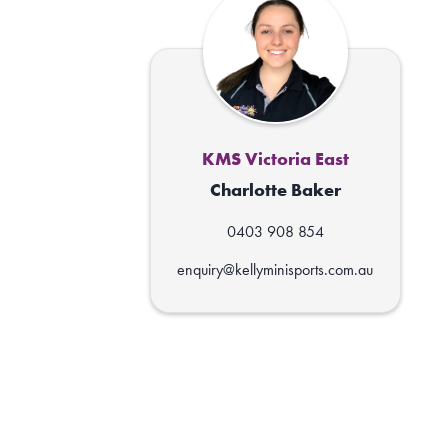
KMS Victoria East
Charlotte Baker
0403 908 854
enquiry@kellyminisports.com.au