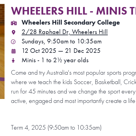
WHEELERS HILL - MINIS 
Wheelers Hill Secondary College
2/28 Raphael Dr, Wheelers Hill
Sundays, 9:50am to 10:35am
12 Oct 2025 — 21 Dec 2025
Minis - 1 to 2½ year olds
Come and try Australia's most popular sports prog
where we teach the kids Soccer, Basketball, Crick
run for 45 minutes and we change the sport every
active, engaged and most importantly create a life 
Term 4, 2025 (9:50am to 10:35am)