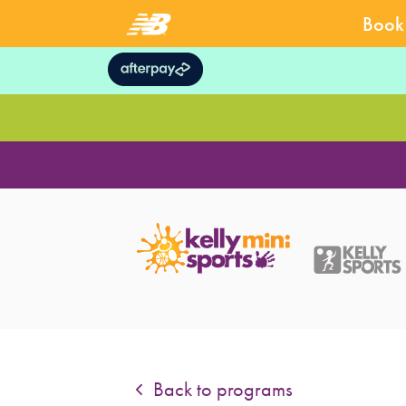
Book 
Back to programs