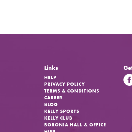
Links
Get
HELP
PRIVACY POLICY
TERMS & CONDITIONS
CAREER
BLOG
KELLY SPORTS
KELLY CLUB
BORONIA HALL & OFFICE
HIRE