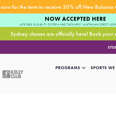
now for the term to receive 30% off New Balance
NOW ACCEPTED HERE
LATE FEES, ELIGIBILITY CRITERIA AND T&CS APPLY. AUSTRALIAN CREDIT LICE
Sydney classes are officially here! Book your 
STO
PROGRAMS
SPORTS WE