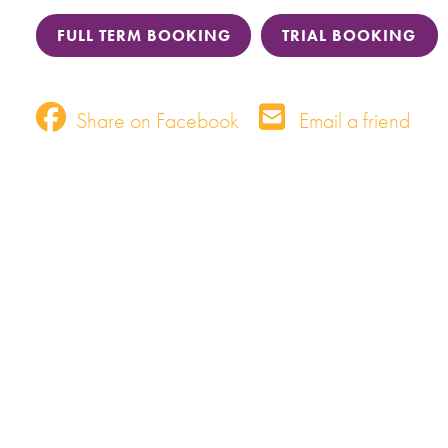
FULL TERM BOOKING
TRIAL BOOKING
Share on Facebook
Email a friend