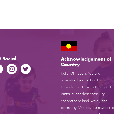
 Social
Acknowledgement of
Country
Kelly Mini Sports Australia
acknowledges the Traditional
Custodians of Country throughout
Australia, and their continuing
connection to land, water, and
community. We pay our respects to