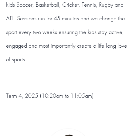
kids Soccer, Basketball, Cricket, Tennis, Rugby and
AFL. Sessions run for 45 minutes and we change the
sport every two weeks ensuring the kids stay active,
engaged and most importantly create a life long love
of sports.
Term 4, 2025 (10:20am to 11:05am)