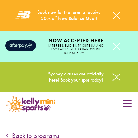
Book now for the term to receive
30% off New Balance Gear!
NOW ACCEPTED HERE
LATE FEES, ELIGIBILITY CRITERIA AND
T&CS APPLY. AUSTRALIAN CREDIT
LICENSE 527911.
Sydney classes are officially
here! Book your spot today!
HOME
PROGRAMS
Back to programs