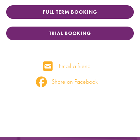
FULL TERM BOOKING
TRIAL BOOKING
Email a friend
Share on Facebook