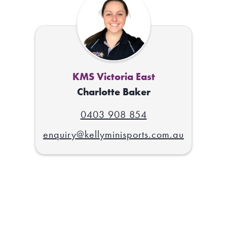
KMS Victoria East
Charlotte Baker
0403 908 854
enquiry@kellyminisports.com.au