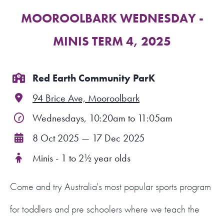
MOOROOLBARK WEDNESDAY -
FIND A PROGRAM
MINIS TERM 4, 2025
CART
NSW LOGIN
Red Earth Community ParK
94 Brice Ave, Mooroolbark
LOGIN
Wednesdays, 10:20am to 11:05am
8 Oct 2025 — 17 Dec 2025
Minis - 1 to 2½ year olds
Come and try Australia's most popular sports program
for toddlers and pre schoolers where we teach the