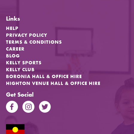
Links
HELP
PRIVACY POLICY
TERMS & CONDITIONS
CAREER
BLOG
KELLY SPORTS
KELLY CLUB
BORONIA HALL & OFFICE HIRE
HIGHTON VENUE HALL & OFFICE HIRE
Get Social