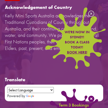
Acknowledgement of Country
Kelly Mini Sports Australia acknowledges the
Traditional Custodians of Country throughout
Australia, and their continuing connection to land,
WE'RE NOW IN
water, and community. We pay our respects to all
SYDNEY!
First Nations peoples, their cultures, and to their
BOOK A CLASS
Elders, past, present, and emerging.
TODAY!
BOOK HERE!
Translate
Powered by
Translate
Term 3 Bookings