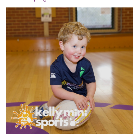
SPORTS WE TEACH
ABOUT
BOOKINGS
LOCATIONS
CAREERS
CONTACT
STORE